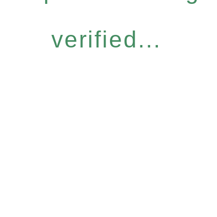
verified...