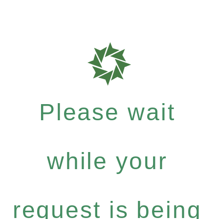
Please wait
while your
request is being