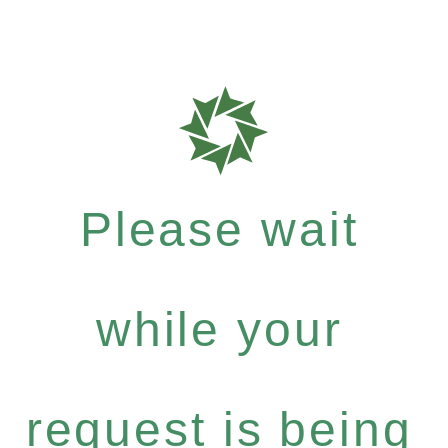
Please wait
while your
request is being