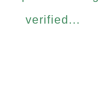
verified...